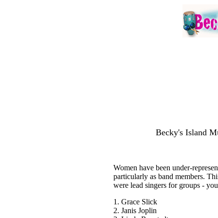
Becky's Island Mu
Women have been under-represente
particularly as band members. Thi
were lead singers for groups - you
1. Grace Slick
2. Janis Joplin