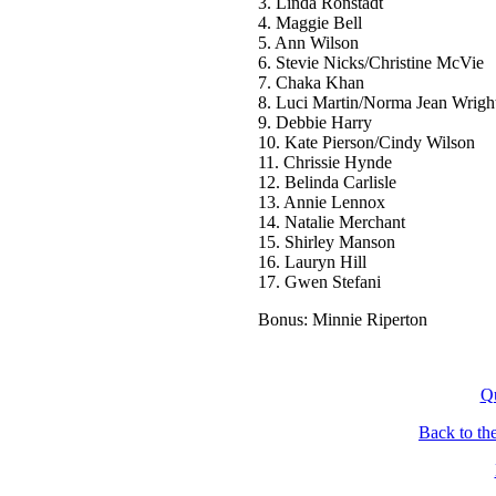
3. Linda Ronstadt
4. Maggie Bell
5. Ann Wilson
6. Stevie Nicks/Christine McVie
7. Chaka Khan
8. Luci Martin/Norma Jean Wrigh
9. Debbie Harry
10. Kate Pierson/Cindy Wilson
11. Chrissie Hynde
12. Belinda Carlisle
13. Annie Lennox
14. Natalie Merchant
15. Shirley Manson
16. Lauryn Hill
17. Gwen Stefani
Bonus: Minnie Riperton
Q
Back to th