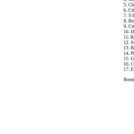
5. C
6. Cri
7. T-
8. Be
9. Cr
10. 
11. B
12. S
13. B
14. P
15. 
16. C
17. Ei
Bonus