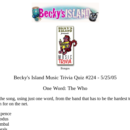
Bongos
Becky's Island Music Trivia Quiz #224 - 5/25/05
One Word: The Who
the song, using just one word, from the band that has to be the hardest t
h for on the net.
xpence
xodus
ymbal
rals