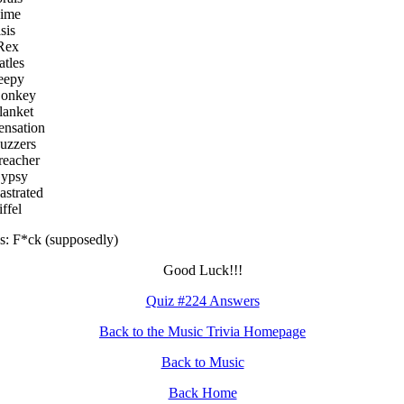
hime
sis
Rex
atles
eepy
Donkey
lanket
ensation
uzzers
reacher
Gypsy
astrated
ffel
: F*ck (supposedly)
Good Luck!!!
Quiz #224 Answers
Back to the Music Trivia Homepage
Back to Music
Back Home