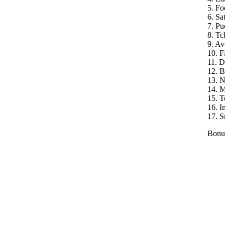
5. Fo
6. Sat
7. Pu
8. Tc
9. A
10. F
11. 
12. B
13. 
14. 
15. 
16. I
17. S
Bonu