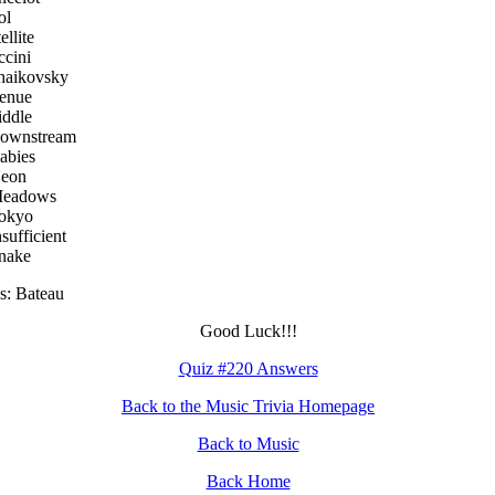
ol
ellite
ccini
haikovsky
venue
iddle
Downstream
abies
Neon
Meadows
Tokyo
nsufficient
nake
s: Bateau
Good Luck!!!
Quiz #220 Answers
Back to the Music Trivia Homepage
Back to Music
Back Home