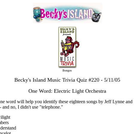
Bongos
Becky's Island Music Trivia Quiz #220 - 5/11/05
One Word: Electric Light Orchestra
one word will help you identify these eighteen songs by Jeff Lynne and 
- and no, I didn't use "telephone."
ilight
mbers
derstand
ncelot