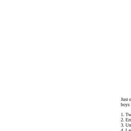
Just 
boys 
1. Tw
2. E
3. Un
4. La