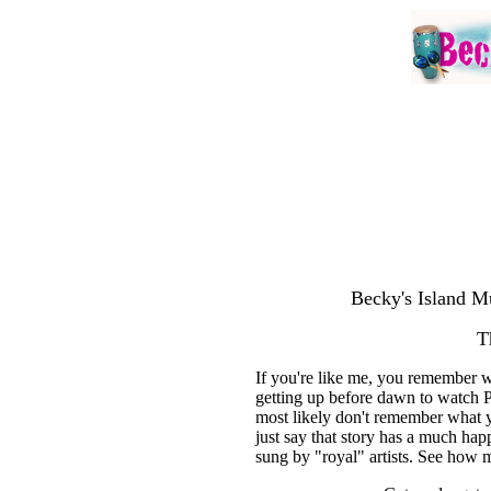
Becky's Island Mu
T
If you're like me, you remember 
getting up before dawn to watch 
most likely don't remember what y
just say that story has a much ha
sung by "royal" artists. See how