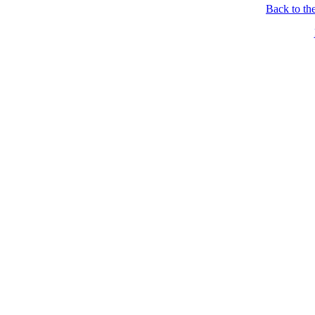
Back to th