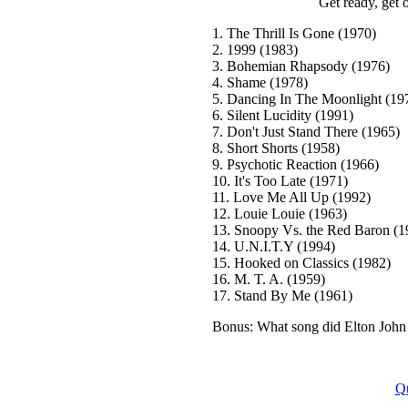
Get ready, get o
1. The Thrill Is Gone (1970)
2. 1999 (1983)
3. Bohemian Rhapsody (1976)
4. Shame (1978)
5. Dancing In The Moonlight (19
6. Silent Lucidity (1991)
7. Don't Just Stand There (1965)
8. Short Shorts (1958)
9. Psychotic Reaction (1966)
10. It's Too Late (1971)
11. Love Me All Up (1992)
12. Louie Louie (1963)
13. Snoopy Vs. the Red Baron (1
14. U.N.I.T.Y (1994)
15. Hooked on Classics (1982)
16. M. T. A. (1959)
17. Stand By Me (1961)
Bonus: What song did Elton John 
Q