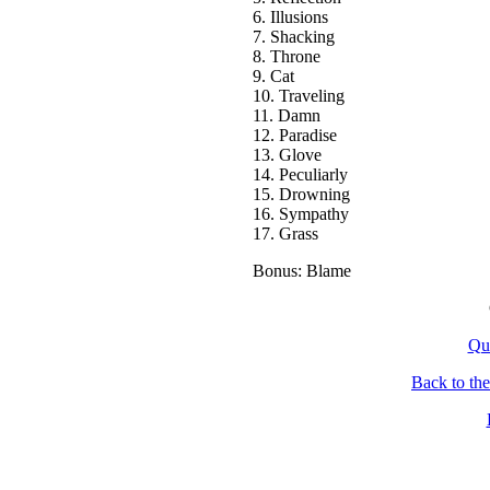
6. Illusions
7. Shacking
8. Throne
9. Cat
10. Traveling
11. Damn
12. Paradise
13. Glove
14. Peculiarly
15. Drowning
16. Sympathy
17. Grass
Bonus: Blame
Qu
Back to th