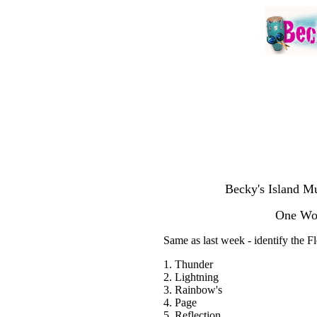
Becky's Island Mu
One Wor
Same as last week - identify the 
1. Thunder
2. Lightning
3. Rainbow's
4. Page
5. Reflection