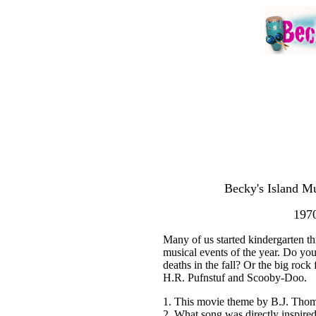
Becky's Island Mu
1970
Many of us started kindergarten th
musical events of the year. Do yo
deaths in the fall? Or the big rock 
H.R. Pufnstuf and Scooby-Doo.
1. This movie theme by B.J. Thom
2. What song was directly inspire