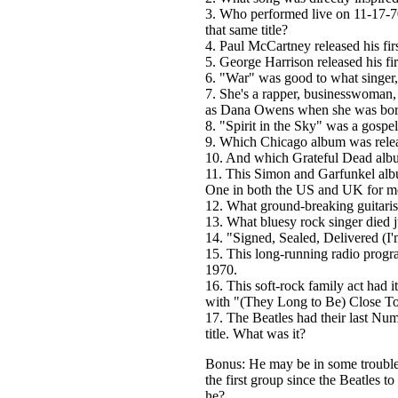
3. Who performed live on 11-17-70
that same title?
4. Paul McCartney released his fir
5. George Harrison released his fi
6. "War" was good to what singer
7. She's a rapper, businesswoman
as Dana Owens when she was bor
8. "Spirit in the Sky" was a gospe
9. Which Chicago album was rele
10. And which Grateful Dead albu
11. This Simon and Garfunkel alb
One in both the US and UK for mos
12. What ground-breaking guitari
13. What bluesy rock singer died 
14. "Signed, Sealed, Delivered (I
15. This long-running radio prog
1970.
16. This soft-rock family act had 
with "(They Long to Be) Close T
17. The Beatles had their last Num
title. What was it?
Bonus: He may be in some trouble
the first group since the Beatles 
he?