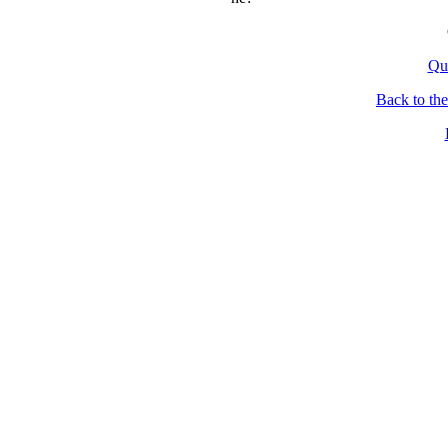
Qu
Back to th