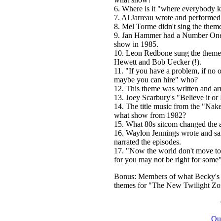
6. Where is it "where everybody
7. Al Jarreau wrote and performed 
8. Mel Torme didn't sing the theme
9. Jan Hammer had a Number One in
show in 1985.
10. Leon Redbone sung the theme 
Hewett and Bob Uecker (!).
11. "If you have a problem, if no o
maybe you can hire" who?
12. This theme was written and ar
13. Joey Scarbury's "Believe it o
14. The title music from the "Nak
what show from 1982?
15. What 80s sitcom changed the a
16. Waylon Jennings wrote and sang
narrated the episodes.
17. "Now the world don't move to 
for you may not be right for some
Bonus: Members of what Becky's I
themes for "The New Twilight Zon
Qu