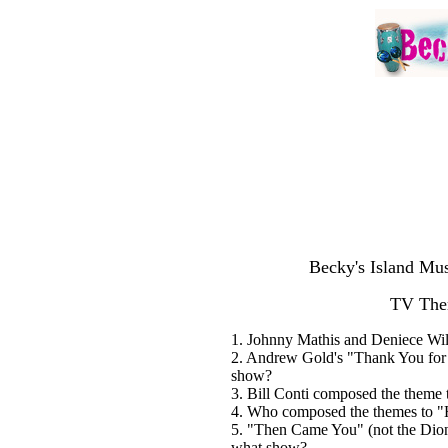
Becky's Island Mus
TV The
1. Johnny Mathis and Deniece Willi
2. Andrew Gold's "Thank You for 
show?
3. Bill Conti composed the theme t
4. Who composed the themes to "H
5. "Then Came You" (not the Dio
what show?