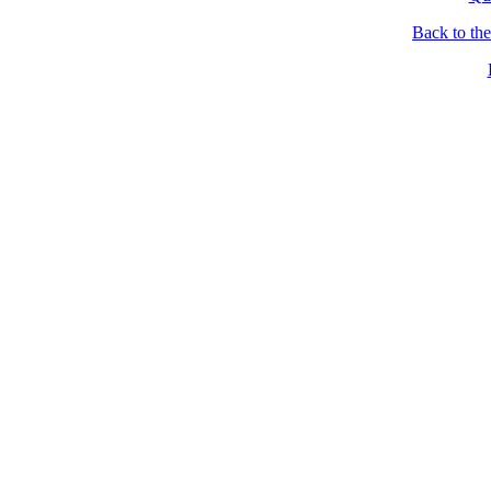
Back to th