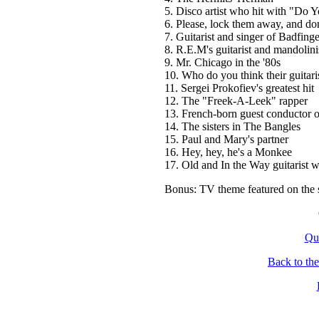
5. Disco artist who hit with "D
6. Please, lock them away, and don'
7. Guitarist and singer of Badfinge
8. R.E.M's guitarist and mandolini
9. Mr. Chicago in the '80s
10. Who do you think their guitari
11. Sergei Prokofiev's greatest hit
12. The "Freek-A-Leek" rapper
13. French-born guest conductor 
14. The sisters in The Bangles
15. Paul and Mary's partner
16. Hey, hey, he's a Monkee
17. Old and In the Way guitarist
Bonus: TV theme featured on the 
Qu
Back to th