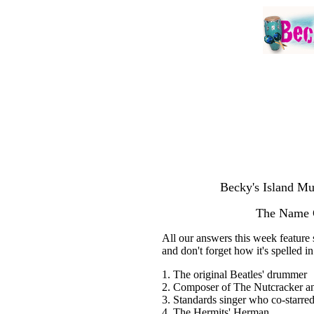
Becky's Island Mu
The Name G
All our answers this week feature 
and don't forget how it's spelled i
1. The original Beatles' drummer
2. Composer of The Nutcracker an
3. Standards singer who co-starred
4. The Hermits' Herman