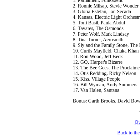
1. Parliament, Funkadelic
2. Ronnie Milsap, Stevie Wonder
3. Gloria Estefan, Jon Secada
4. Kansas, Electric Light Orchestr
5. Toni Basil, Paula Abdul
6. Tavares, The Osmonds
7. Peter Wolf, Mark Lindsay
8. Tina Turner, Aerosmith
9. Sly and the Family Stone, The
10. Curtis Mayfield, Chaka Khan
11. Ron Wood, Jeff Beck
12. GQ, Harper's Bizarre
13. The Bee Gees, The Proclaime
14. Otis Redding, Ricky Nelson
15. Kiss, Village People
16. Bill Wyman, Andy Summers
17. Van Halen, Santana
Bonus: Garth Brooks, David Bow
Qu
Back to th