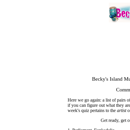
Becky's Island Mu
Commo
Here we go again: a list of pairs
if you can figure out what they are
week's quiz pertains to the
artist
on
Get ready, get on