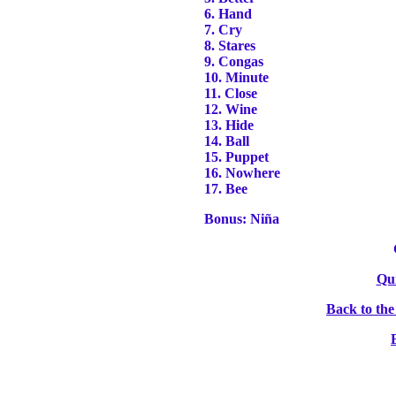
6. Hand
7. Cry
8. Stares
9. Congas
10. Minute
11. Close
12. Wine
13. Hide
14. Ball
15. Puppet
16. Nowhere
17. Bee
Bonus: Niña
Qu
Back to th