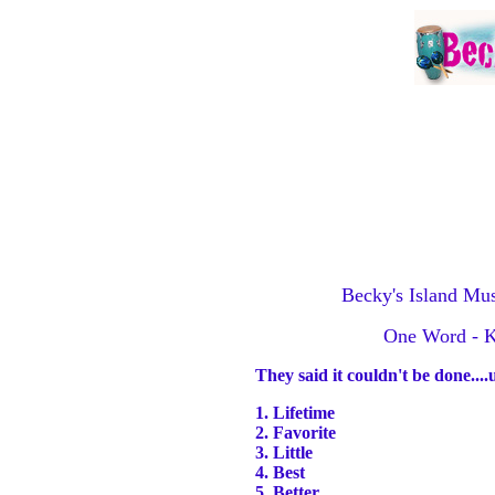
Becky's Island Mus
One Word - K
They said it couldn't be done...
1. Lifetime
2. Favorite
3. Little
4. Best
5. Better