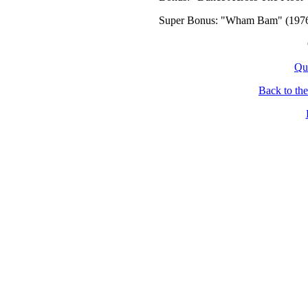
Super Bonus: "Wham Bam" (1976
Qu
Back to th