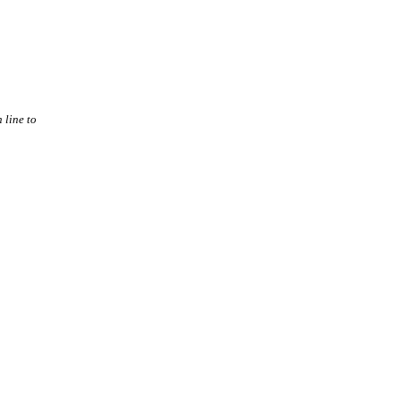
 line to