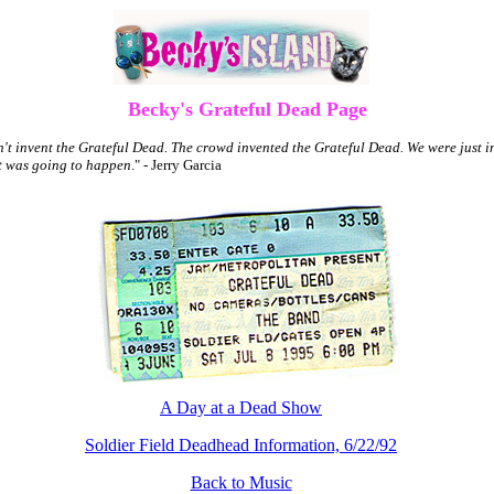
Becky's Grateful Dead Page
't invent the Grateful Dead. The crowd invented the Grateful Dead. We were just in
t was going to happen
." - Jerry Garcia
A Day at a Dead Show
Soldier Field Deadhead Information, 6/22/92
Back to Music