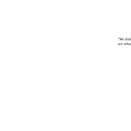
"We didn
see wha