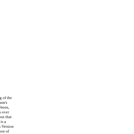
g of the
bum's
-been,
s over
out that
is a
s Version
ost of