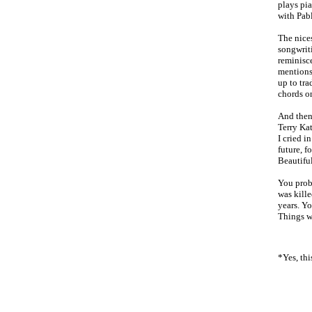
plays pi
with Pabl
The nice
songwrit
reminisce
mentions 
up to tra
chords on
And then 
Terry Kat
I cried i
future, f
Beautiful
You proba
was kille
years. Y
Things w
*Yes, thi