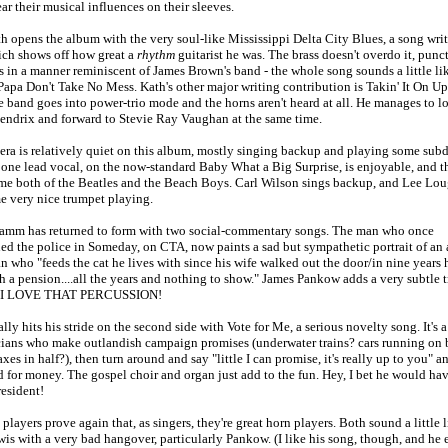
r their musical influences on their sleeves.
h opens the album with the very soul-like Mississippi Delta City Blues, a song writ
ch shows off how great a
rhythm
guitarist he was. The brass doesn't overdo it, punc
s in a manner reminiscent of James Brown's band - the whole song sounds a little li
apa Don't Take No Mess. Kath's other major writing contribution is Takin' It On Up
 band goes into power-trio mode and the horns aren't heard at all. He manages to l
Hendrix and forward to Stevie Ray Vaughan at the same time.
tera is relatively quiet on this album, mostly singing backup and playing some sub
 one lead vocal, on the now-standard Baby What a Big Surprise, is enjoyable, and t
me both of the Beatles and the Beach Boys. Carl Wilson sings backup, and Lee Lo
e very nice trumpet playing.
amm has returned to form with two social-commentary songs. The man who once
d the police in Someday, on CTA, now paints a sad but sympathetic portrait of an
 who "feeds the cat he lives with since his wife walked out the door/in nine years h
th a pension....all the years and nothing to show." James Pankow adds a very subtle
d I LOVE THAT PERCUSSION!
ly hits his stride on the second side with Vote for Me, a serious novelty song. It's 
icians who make outlandish campaign promises (underwater trains? cars running on 
axes in half?), then turn around and say "little I can promise, it's really up to you" a
 for money. The gospel choir and organ just add to the fun. Hey, I bet he would h
resident!
players prove again that, as singers, they're great horn players. Both sound a little l
s with a very bad hangover, particularly Pankow. (I like his song, though, and he 