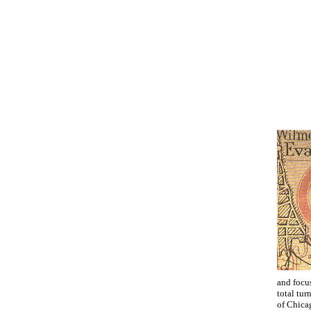
and focus
total tur
of Chicag