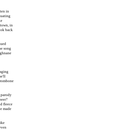
ten in
tuating
ke
town, in
ook back
dued
he song
ughnane
 aging
e'll
 trombone
a parody
beer?
nd fleece
ave made
ike
even