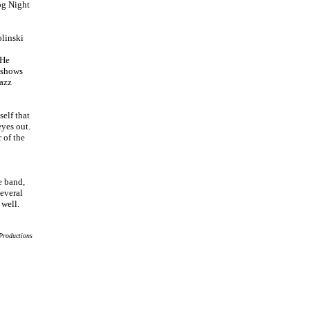
og Night
linski
 He
 shows
jazz
elf that
eyes out.
 of the
e band,
several
well.
Productions