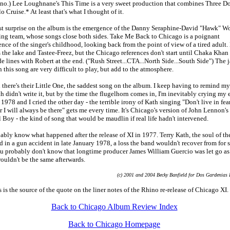
ano.) Lee Loughnane's This Time is a very sweet production that combines Three D
o Cruise.* At least that's what I thought of it.
st surprise on the album is the emergence of the Danny Seraphine-David "Hawk" Wo
ing team, whose songs close both sides. Take Me Back to Chicago is a poignant
nce of the singer's childhood, looking back from the point of view of a tired adult.
the lake and Tastee-Freez, but the Chicago references don't start until Chaka Khan
de lines with Robert at the end. ("Rush Street...CTA...North Side...South Side") The 
 this song are very difficult to play, but add to the atmosphere.
there's their Little One, the saddest song on the album. I keep having to remind mys
h didn't write it, but by the time the flugelhorn comes in, I'm inevitably crying my 
n 1978 and I cried the other day - the terrible irony of Kath singing "Don't live in fear
or I will always be there" gets me every time. It's Chicago's version of John Lennon's
 Boy - the kind of song that would be maudlin if real life hadn't intervened.
bly know what happened after the release of XI in 1977. Terry Kath, the soul of th
d in a gun accident in late January 1978, a loss the band wouldn't recover from for 
ou probably don't know that longtime producer James William Guercio was let go as 
ouldn't be the same afterwards.
(c) 2001 and 2004 Becky Banfield for Dos Gardenias 
s is the source of the quote on the liner notes of the Rhino re-release of Chicago XI.
Back to Chicago Album Review Index
Back to Chicago Homepage