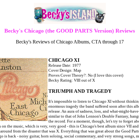
Becky's Chicago (the GOOD PARTS Version) Reviews
Becky's Reviews of Chicago Albums, CTA through 17
CHICAGO XI
Release Date: 1977
Cover Design: Map
Proves Cover Theory?: No (I love this cover)
Becky Rating: VIII out of X
TRIUMPH AND TRAGEDY
It's impossible to listen to Chicago XI without thinkin
enormous tragedy the band suffered soon after this al
release. An aura of sadness, loss, and what-might-have
similar to that of John Lennon's Double Fantasy, hang
the record. For a moment, though, let's try to forget ab
 on the music, which is very, very good - this is Chicago's best album since VII and 
naround from the disaster that was X. Everything that was great about the Good Part
o is back - noisy guitar, horn soloing, social commentary, and very strong songs, m