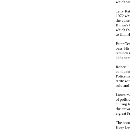
which wea
Terry Kat
1972 whi
the verse
Brown's P
which the
to Jimi 
Peter Ce
bass. His
reminds 
adds som
Robert L
condemne
Policeman
retire wi
solo an
Lamm real
of polit
cutting t
the crowd
a great P
The horn 
Huey Lewi