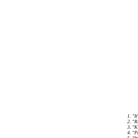
1. "I
2. "R
3. "K
4. "P