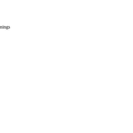
nings