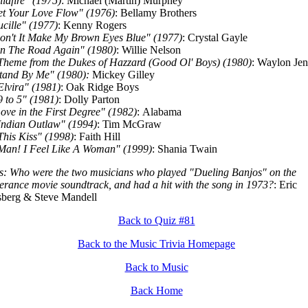
ildfire" (1975)
: Michael (Martin) Murphey
et Your Love Flow" (1976)
: Bellamy Brothers
ucille" (1977)
: Kenny Rogers
on't It Make My Brown Eyes Blue" (1977)
: Crystal Gayle
n The Road Again" (1980)
: Willie Nelson
Theme from the Dukes of Hazzard (Good Ol' Boys) (1980)
: Waylon Jen
tand By Me" (1980):
Mickey Gilley
Elvira" (1981)
: Oak Ridge Boys
9 to 5" (1981)
: Dolly Parton
ove in the First Degree" (1982)
: Alabama
Indian Outlaw" (1994)
: Tim McGraw
This Kiss" (1998)
: Faith Hill
Man! I Feel Like A Woman" (1999)
: Shania Twain
: Who were the two musicians who played "Dueling Banjos" on the
erance movie soundtrack, and had a hit with the song in 1973?
: Eric
berg & Steve Mandell
Back to Quiz #81
Back to the Music Trivia Homepage
Back to Music
Back Home