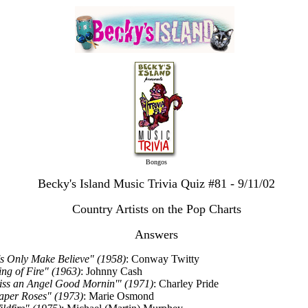
Bongos
Becky's Island Music Trivia Quiz #81 - 9/11/02
Country Artists on the Pop Charts
Answers
t's Only Make Believe" (1958)
: Conway Twitty
ing of Fire" (1963)
: Johnny Cash
iss an Angel Good Mornin'" (1971)
: Charley Pride
aper Roses" (1973)
: Marie Osmond