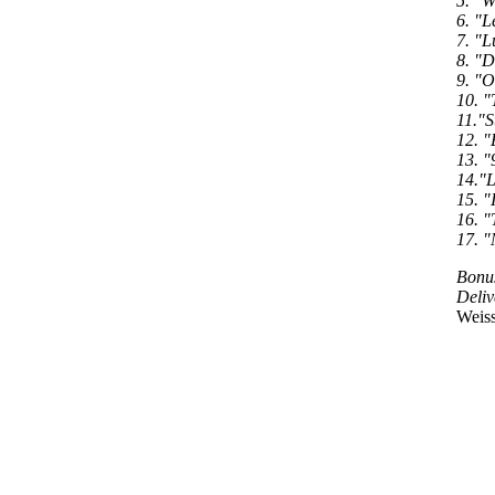
5. "W
6. "L
7. "L
8. "D
9. "O
10. "
11."S
12. "
13. "
14."L
15. "
16. "
17. "
Bonus
Deliv
Weiss